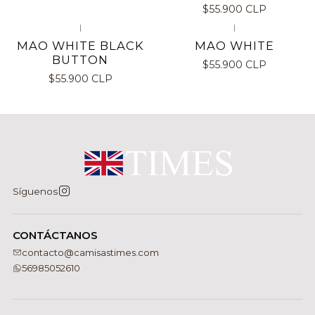
$55.900 CLP
|
|
MAO WHITE BLACK
MAO WHITE
BUTTON
$55.900 CLP
$55.900 CLP
Síguenos
CONTÁCTANOS
contacto@camisastimes.com
56985052610