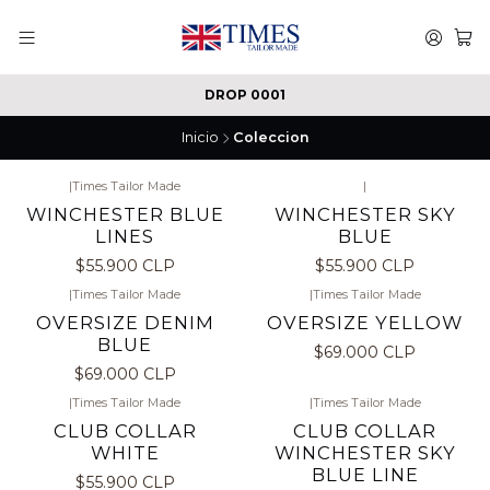
DROP 0001
Inicio
Coleccion
|
Times Tailor Made
|
WINCHESTER BLUE
WINCHESTER SKY
LINES
BLUE
$55.900 CLP
$55.900 CLP
|
Times Tailor Made
|
Times Tailor Made
OVERSIZE DENIM
OVERSIZE YELLOW
BLUE
$69.000 CLP
$69.000 CLP
|
Times Tailor Made
|
Times Tailor Made
CLUB COLLAR
CLUB COLLAR
WHITE
WINCHESTER SKY
BLUE LINE
$55.900 CLP